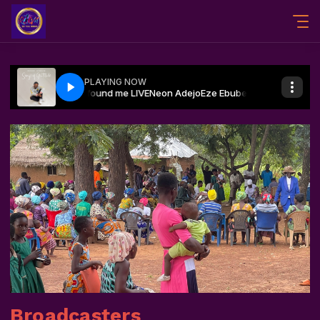
Broadcasters