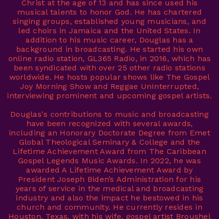
Christ at the age of 13 and has since used his
musical talents to honor God. He has chartered
singing groups, established young musicians, and
led choirs in Jamaica and the United States. In
addition to his music career, Douglas has a
background in broadcasting. He started his own
online radio station, GL365 Radio, in 2016, which has
been syndicated with over 25 other radio stations
worldwide. He hosts popular shows like The Gospel
Joy Morning Show and Reggae UnInterrupted,
interviewing prominent and upcoming gospel artists.
Douglas's contributions to music and broadcasting
have been recognized with several awards,
including an Honorary Doctorate Degree from Emet
Global Theological Seminary & College and the
Lifetime Achievement Award from The Caribbean
Gospel Legends Music Awards. In 2022, he was
awarded A Lifetime Achievement Award by
President Joseph Biden’s Administration for his
years of service in the medical and broadcasting
industry and also the impact he bestowed in his
church and community. He currently resides in
Houston, Texas, with his wife, gospel artist Broushel