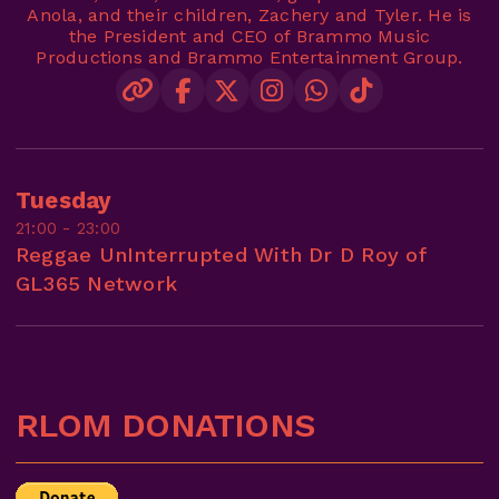
Anola, and their children, Zachery and Tyler. He is
the President and CEO of Brammo Music
Productions and Brammo Entertainment Group.
Tuesday
21:00 - 23:00
Reggae UnInterrupted With Dr D Roy of
GL365 Network
RLOM DONATIONS