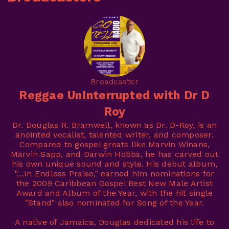
Broadcaster
Reggae UnInterrupted with Dr D
Roy
Dr. Douglas R. Bramwell, known as Dr. D-Roy, is an
anointed vocalist, talented writer, and composer.
Compared to gospel greats like Marvin Winans,
Marvin Sapp, and Darwin Hobbs, he has carved out
his own unique sound and style. His debut album,
"…In Endless Praise," earned him nominations for
the 2009 Caribbean Gospel Best New Male Artist
Award and Album of the Year, with the hit single
"Stand" also nominated for Song of the Year.
A native of Jamaica, Douglas dedicated his life to