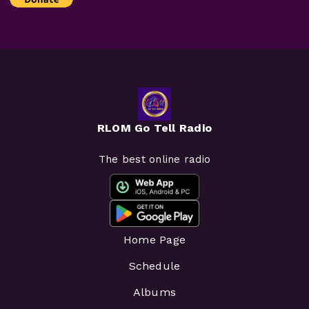
RLOM Go Tell Radio
The best online radio
Home Page
Schedule
Albums