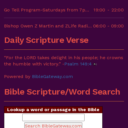
Go Tell Program-Saturdays from 7pm-10pm
19:00
-
22:00
Bishop Owen Z Martin and ZLife Radio-6AM-9AM
06:00
-
09:00
Daily Scripture Verse
“For the LORD takes delight in his people; he crowns
the humble with victory.” -
Psalm 149:4
Powered by
BibleGateway.com
Bible Scripture/Word Search
Lookup a word or passage in the Bible