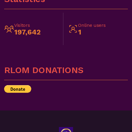
Visitors
Online users
197,642
1
RLOM DONATIONS