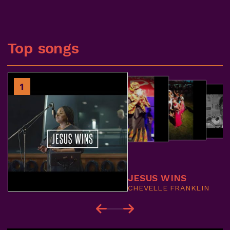
Top songs
2
1
3
4
JESUS WINS
CHEVELLE FRANKLIN