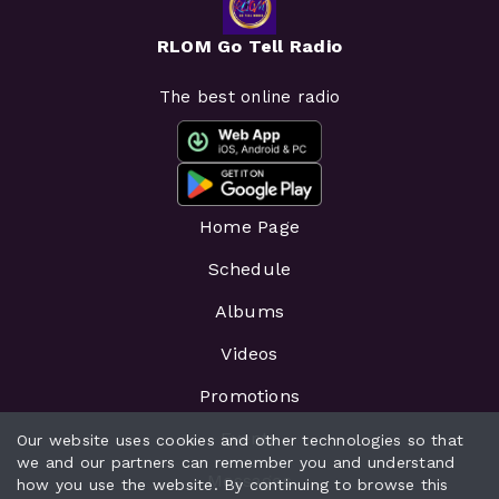
RLOM Go Tell Radio
The best online radio
Home Page
Schedule
Albums
Videos
Promotions
Events
Our website uses cookies and other technologies so that
we and our partners can remember you and understand
Messages
how you use the website. By continuing to browse this