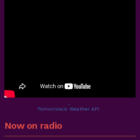
Now on radio