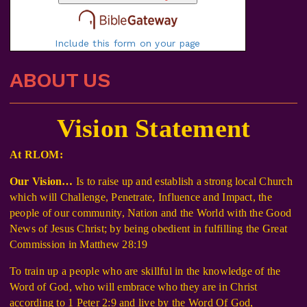
Include this form on your page
ABOUT US
Vision Statement
At RLOM:
Our Vision…
Is to raise up and establish a strong local Church
which will Challenge, Penetrate, Influence and Impact, the
people of our community, Nation and the World with the Good
News of Jesus Christ; by being obedient in fulfilling the Great
Commission in Matthew 28:19
To train up a people who are skillful in the knowledge of the
Word of God, who will embrace who they are in Christ
according to 1 Peter 2:9 and live by the Word Of God,