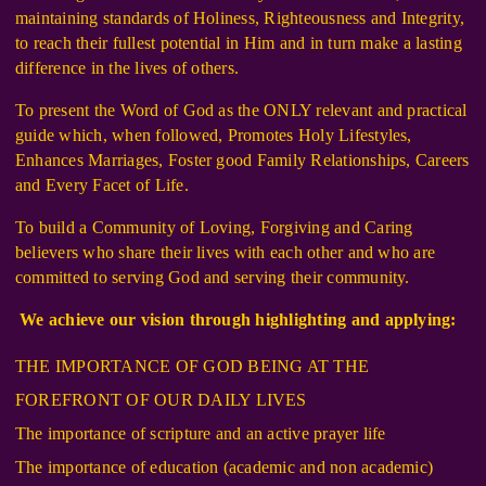
maintaining standards of Holiness, Righteousness and Integrity,
to reach their fullest potential in Him and in turn make a lasting
difference in the lives of others.
To present the Word of God as the ONLY relevant and practical
guide which, when followed, Promotes Holy Lifestyles,
Enhances Marriages, Foster good Family Relationships, Careers
and Every Facet of Life.
To build a Community of Loving, Forgiving and Caring
believers who share their lives with each other and who are
committed to serving God and serving their community.
We achieve our vision through highlighting and applying:
THE IMPORTANCE OF GOD BEING AT THE
FOREFRONT OF OUR DAILY LIVES
The importance of scripture and an active prayer life
The importance of education (academic and non academic)