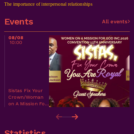
The importance of interpersonal relationships
Events
All events
08/08
10:00
Sistas Fix Your
Crown/Woman
on A Mission For
God Conference
Statistics