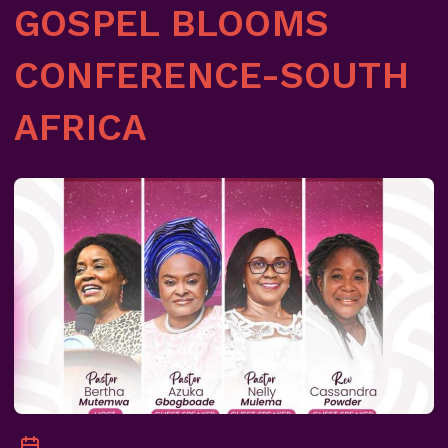
GOSPEL BLOOMS
CONFERENCE-SOUTH
AFRICA