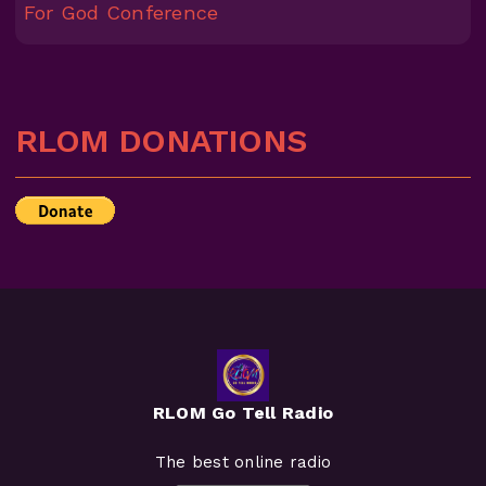
For God Conference
RLOM DONATIONS
RLOM Go Tell Radio
The best online radio