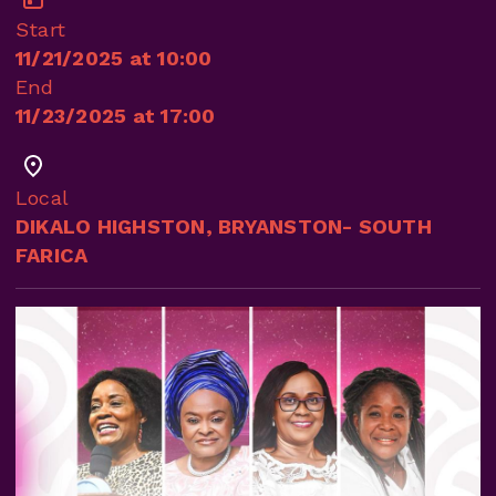
Start
11/21/2025 at 10:00
End
11/23/2025 at 17:00
Local
DIKALO HIGHSTON, BRYANSTON- SOUTH
FARICA