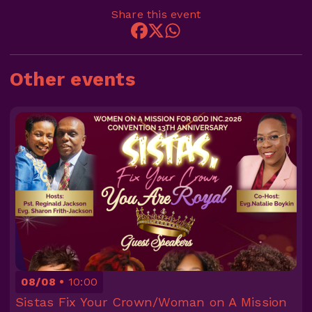
Share this event
Other events
08/08
10:00
Sistas Fix Your Crown/Woman on A Mission