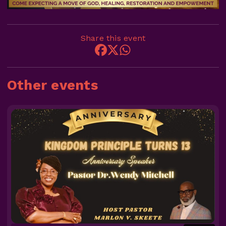
Share this event
Other events