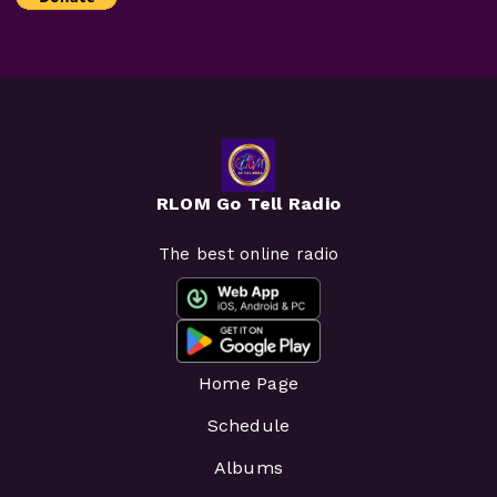
RLOM Go Tell Radio
The best online radio
Home Page
Schedule
Albums