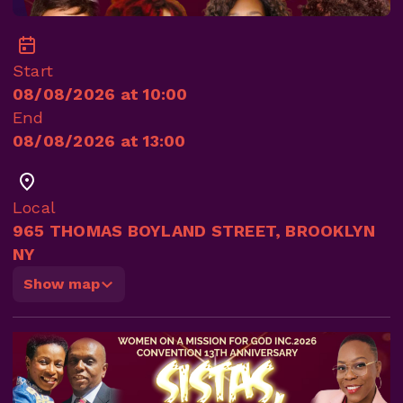
Start
08/08/2026 at 10:00
End
08/08/2026 at 13:00
Local
965 THOMAS BOYLAND STREET, BROOKLYN
NY
Show map