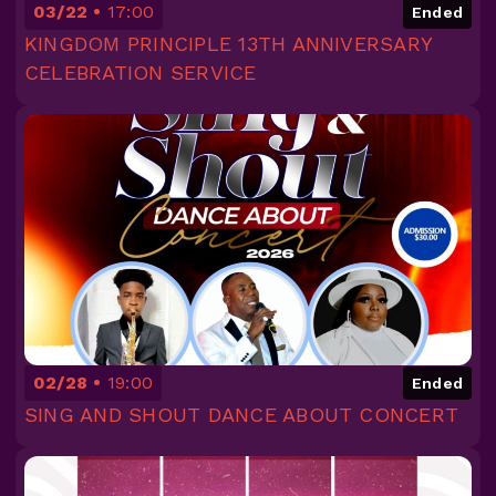
03/22
17:00
Ended
KINGDOM PRINCIPLE 13TH ANNIVERSARY
CELEBRATION SERVICE
02/28
19:00
Ended
SING AND SHOUT DANCE ABOUT CONCERT