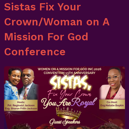
Sistas Fix Your
Crown/Woman on A
Mission For God
Conference