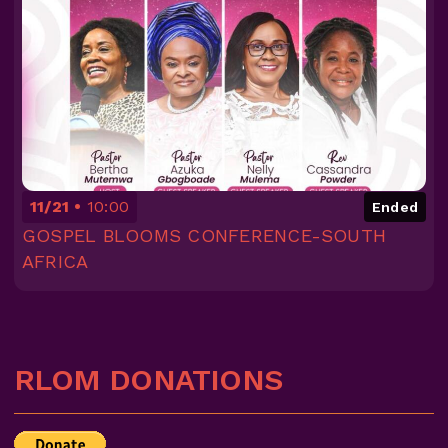
11/21
10:00
Ended
GOSPEL BLOOMS CONFERENCE-SOUTH
AFRICA
RLOM DONATIONS