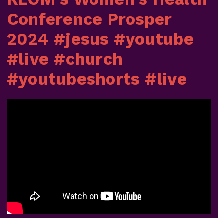
Conference Prosper
2024 #jesus #youtube
#live #church
#youtubeshorts #live