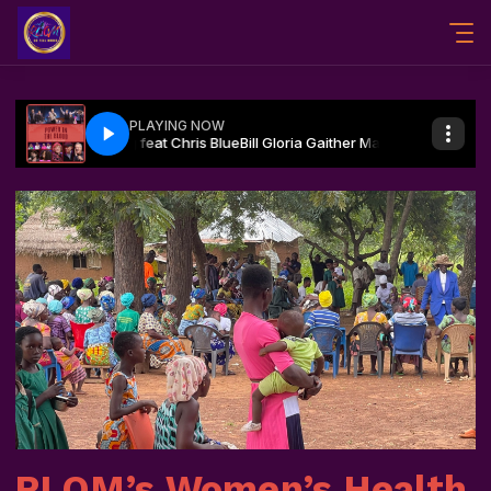
RLOM’s Women’s Health