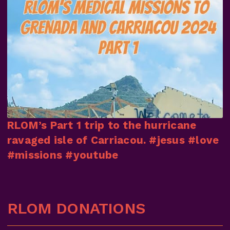
RLOM’s Part 1 trip to the hurricane
ravaged isle of Carriacou. #jesus #love
#missions #youtube
RLOM DONATIONS