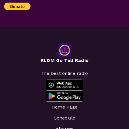
RLOM Go Tell Radio
The best online radio
Home Page
Schedule
Albums