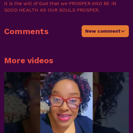
It is the will of God that we PROSPER AND BE IN
GOOD HEALTH AS OUR SOULS PROSPER.
Comments
New comment
More videos