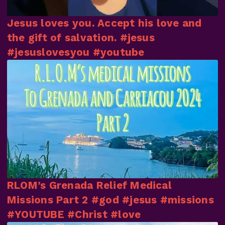
Jesus loves you. Accept his love and
the gift of salvation. #jesus
#jesuslovesyou #youtube
RLOM’s Grenada Relief Medical
Missions Part 2 #god #jesus #missions
#YOUTUBE #Christ #love