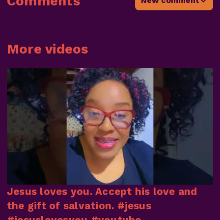
Comments
New comment
More videos
Jesus loves you. Accept his love and
the gift of salvation. #jesus
#jesuslovesyou #youtube