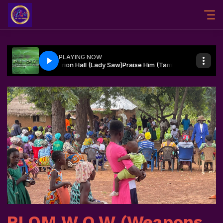
RLOM W.O.W (Weapons