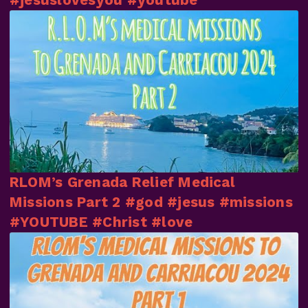
RLOM’s Grenada Relief Medical
Missions Part 2 #god #jesus #missions
#YOUTUBE #Christ #love