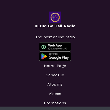
RLOM Go Tell Radio
The best online radio
Home Page
Schedule
Albums
Videos
Promotions