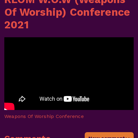
Of Worship) Conference
2021
Weapons Of Worship Conference