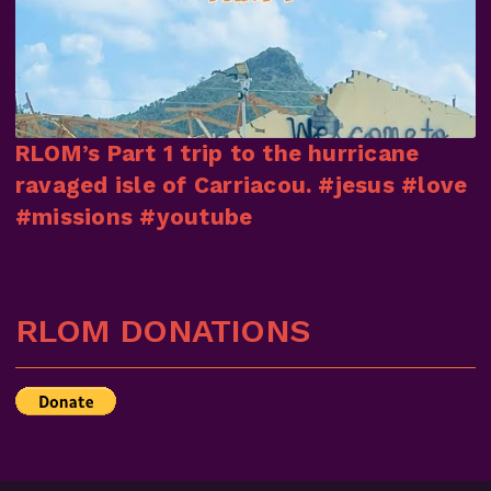
RLOM’s Part 1 trip to the hurricane
ravaged isle of Carriacou. #jesus #love
#missions #youtube
RLOM DONATIONS