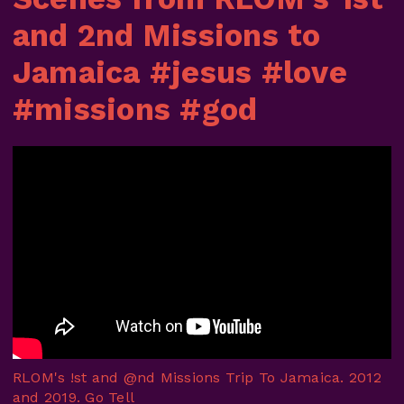
and 2nd Missions to
Jamaica #jesus #love
#missions #god
RLOM's !st and @nd Missions Trip To Jamaica. 2012
and 2019. Go Tell