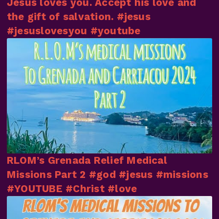
Jesus loves you. Accept his love and
the gift of salvation. #jesus
#jesuslovesyou #youtube
RLOM’s Grenada Relief Medical
Missions Part 2 #god #jesus #missions
#YOUTUBE #Christ #love