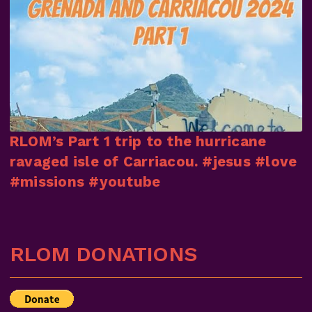
RLOM’s Part 1 trip to the hurricane
ravaged isle of Carriacou. #jesus #love
#missions #youtube
RLOM DONATIONS