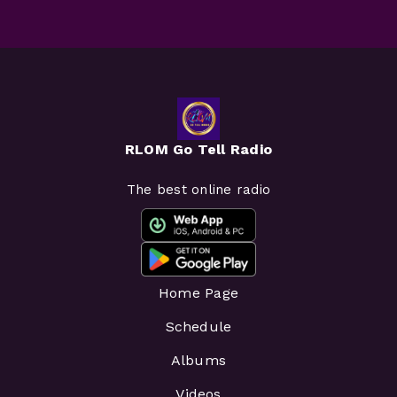
RLOM Go Tell Radio
The best online radio
Home Page
Schedule
Albums
Videos