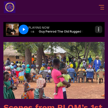
Scenes from RLOM’s 1st