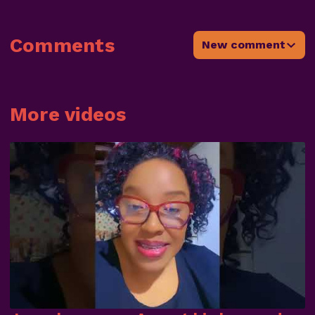
Comments
New comment
More videos