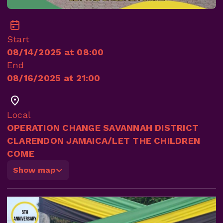
Start
08/14/2025 at 08:00
End
08/16/2025 at 21:00
Local
OPERATION CHANGE SAVANNAH DISTRICT
CLARENDON JAMAICA/LET THE CHILDREN
COME
Show map