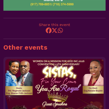
Share this event
Other events