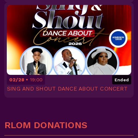
02/28
19:00
Ended
SING AND SHOUT DANCE ABOUT CONCERT
RLOM DONATIONS