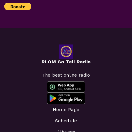
RLOM Go Tell Radio
The best online radio
Home Page
Schedule
Albums