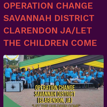
OPERATION CHANGE
SAVANNAH DISTRICT
CLARENDON JA/LET
THE CHILDREN COME