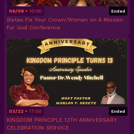
08/08
10:00
Ended
Sistas Fix Your Crown/Woman on A Mission
For God Conference
03/22
17:00
Ended
KINGDOM PRINCIPLE 13TH ANNIVERSARY
CELEBRATION SERVICE